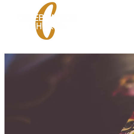
HOME
SPANISH SE