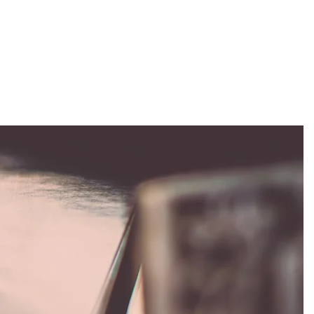
EVENTS
STAFF
ABOUT