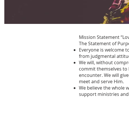
Mission Statement “Lov
The Statement of Purpo
Everyone is welcome t
from judgmental attitu
We will, without compr
commit themselves to be
encounter. We will give
meet and serve Him.
We believe the whole w
support ministries and 