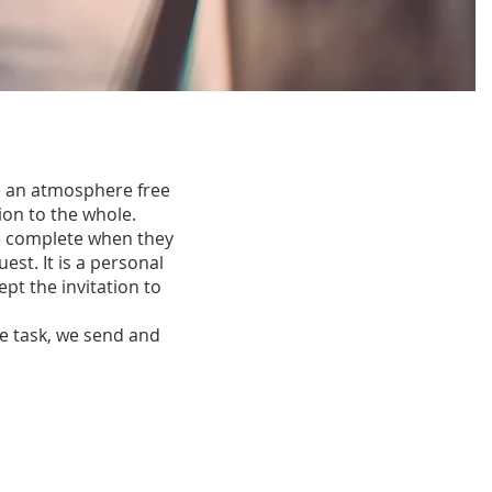
e an atmosphere free
ion to the whole.
de complete when they
est. It is a personal
pt the invitation to
he task, we send and