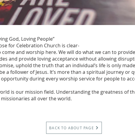
ing God, Loving People”
se for Celebration Church is clear-
o come and worship here. We will do what we can to provid
des and provide loving acceptance without allowing disrupt
omise, uphold the truth that an individual’s life is only ma
 a follower of Jesus. It’s more than a spiritual journey or qu
 opportunity during every worship service for people to acce
orld is our mission field. Understanding the greatness of t
missionaries all over the world.
BACK TO ABOUT PAGE