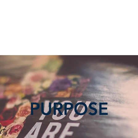
RVICE
GROUPS, CLASSES, SERVICE OPPORTUNITIES
GIVING
PURPOSE