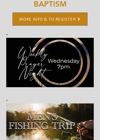
BAPTISM
MORE INFO & TO REGISTER