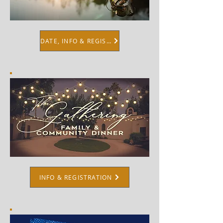
DATE, INFO & REGISTRATION
INFO & REGISTRATION