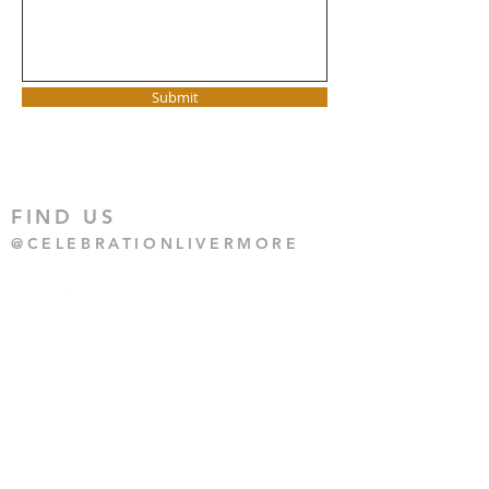
Submit
FIND US
@CELEBRATIONLIVERMORE
CONTACT US
925-455-4250
CONTACT US
HERE
1135 BLUEBELL DRIVE,
LIVERMORE CA 94551