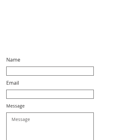
Name
Email
Message