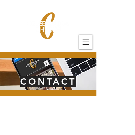
CONTACT