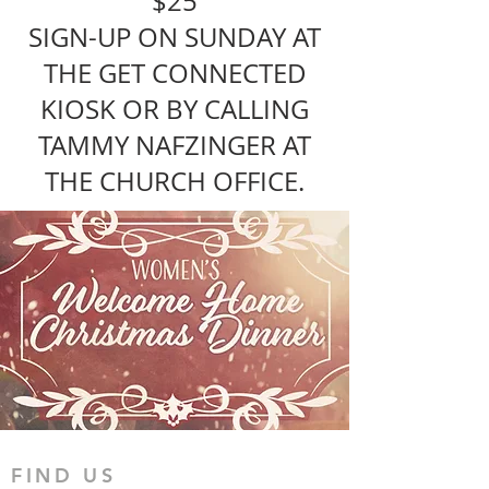
$25
SIGN-UP ON SUNDAY AT
THE GET CONNECTED
KIOSK OR BY CALLING
TAMMY NAFZINGER AT
THE CHURCH OFFICE.
FIND US