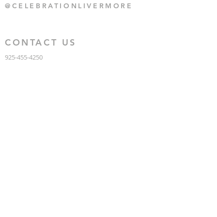
@CELEBRATIONLIVERMORE
CONTACT US
925-455-4250
CONTACT US
HERE
1135 BLUEBELL DRIVE,
LIVERMORE CA 94551
KNOW US
ABOUT CELEBRATION
GRACE INTERNATIONAL