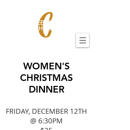
WOMEN'S
CHRISTMAS
DINNER
FRIDAY, DECEMBER 12T
H
@ 6:30PM