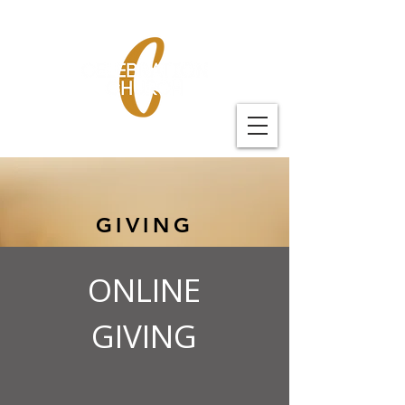
GIVING
ONLINE
GIVING