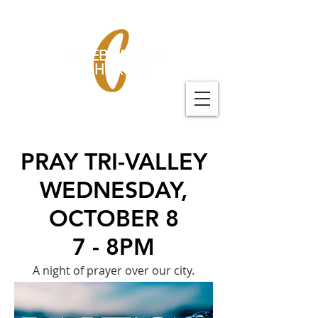
PRAY TRI-VALLEY
WEDNESDAY,
OCTOBER 8
7 - 8PM
A night of prayer over our city.