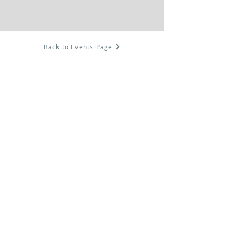
Back to Events Page