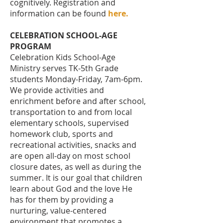
cognitively.
Registration and
information can be found
here
.
CELEBRATION SCHOOL-AGE
PROGRAM
Celebration Kids School-Age
Ministry serves TK-5th Grade
students Monday-Friday, 7am-6pm.
We provide activities and
enrichment before and after school,
transportation to and from local
elementary schools, supervised
homework club, sports and
recreational activities, snacks and
are open all-day on most school
closure dates, as well as during the
summer. It is our goal that children
learn about God and the love He
has for them by providing a
nurturing, value-centered
environment that promotes a