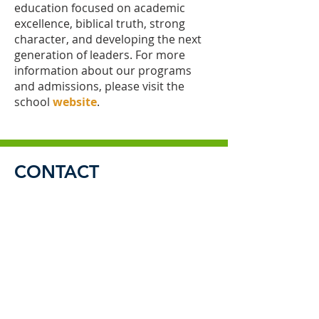
education focused on academic
excellence, biblical truth, strong
character, and developing the next
generation of leaders. For more
information about our programs
and admissions, please visit the
school
website
.
CONTACT
Send us a message
and we’ll get back to you.
Email
Subject