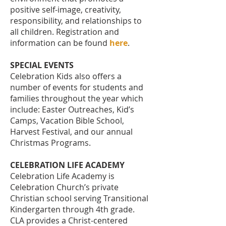
positive self-image, creativity,
responsibility, and relationships to
all children. Registration and
information can be found
here
.
SPECIAL EVENTS
Celebration Kids also offers a
number of events for students and
families throughout the year which
include: Easter Outreaches, Kid’s
Camps, Vacation Bible School,
Harvest Festival, and our annual
Christmas Programs.
CELEBRATION LIFE ACADEMY
Celebration Life Academy is
Celebration Church’s private
Christian school serving Transitional
Kindergarten through 4th grade.
CLA provides a Christ-centered