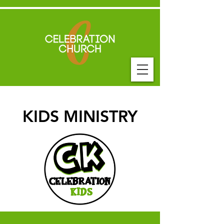
KIDS MINISTRY