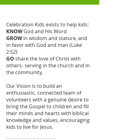
Celebration Kids exists to help kids:
KNOW
God and His Word
GROW
in wisdom and stature, and
in favor with God and man (Luke
2:52)
GO
share the love of Christ with
others- serving in the church and in
the community.
Our Vision is to build an
enthusiastic, connected team of
volunteers with a genuine desire to
bring the Gospel to children and fill
their minds and hearts with biblical
knowledge and values, encouraging
kids to live for Jesus.