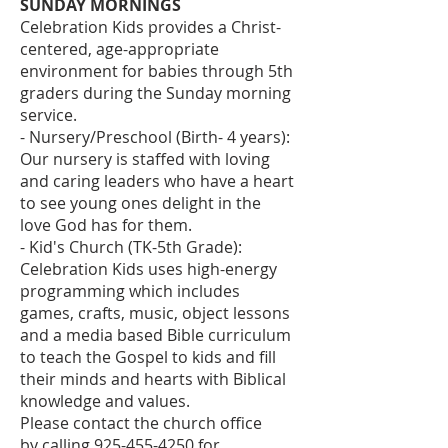
SUNDAY MORNINGS
Celebration Kids provides a Christ-
centered, age-appropriate
environment for babies through 5th
graders during the Sunday morning
service.
- Nursery/Preschool (Birth- 4 years):
Our nursery is staffed with loving
and caring leaders who have a heart
to see young ones delight in the
love God has for them.
- Kid's Church (TK-5th Grade):
Celebration Kids uses high-energy
programming which includes
games, crafts, music, object lessons
and a media based Bible curriculum
to teach the Gospel to kids and fill
their minds and hearts with Biblical
knowledge and values.
Please contact the church office
by
calling
925-455-4250
for