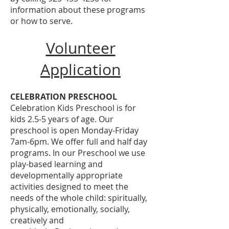
information about these programs
or how to serve.
Volunteer
Application
CELEBRATION PRESCHOOL
Celebration Kids Preschool is for
kids 2.5-5 years of age. Our
preschool is open Monday-Friday
7am-6pm. We offer full and half day
programs. In our Preschool we use
play-based learning and
developmentally appropriate
activities designed to meet the
needs of the whole child: spiritually,
physically, emotionally, socially,
creatively and