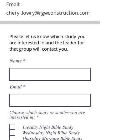
Email:
c
heryl.lowry@rgwconstruction.com
Please let us know which study you
are interested in and the leader for
that
group
will contact you.
Name
Email
Choose which study or studies you are
R
interested in:
*
e
q
Tuesday Night Bible Study
u
Wednesday Night Bible Study
i
Thursday Morning Bible Study