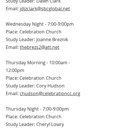
Study Leader: Dawn Clark
Email:
jdjzclark@sbcglobal.net
Wednesday Night - 7:00-9:00pm
Place: Celebration Church
Study Leader: Joanne Breznik
Email:
thebrezs2@att.net
Thursday Morning - 10:00am -
12:00pm
Place: Celebration Church
Study Leader: Cory Hudson
Email:
chudson@celebrationcc.org
Thursday Night - 7:00-9:00pm
Place: Celebration Church
Study Leader: Cheryl Lowry