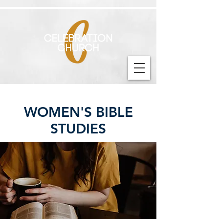
WOMEN'S BIBLE
STUDIES