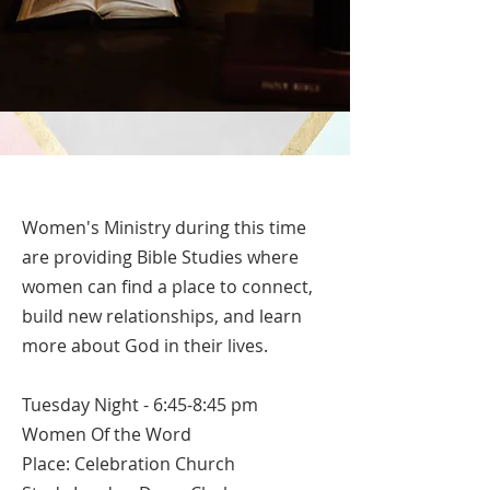
Women's Ministry during this time
are providing Bible Studies where
women can find a place to connect,
build new relationships, and learn
more about God in their lives.
Tuesday Night - 6:45-8:45 pm
Women Of the Word
Place: Celebration Church