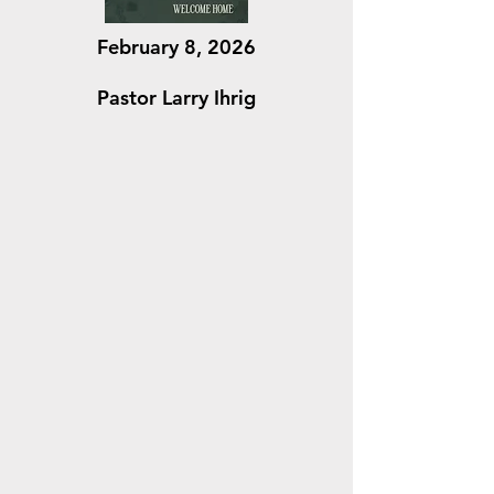
February 8, 2026
Pastor Larry Ihrig