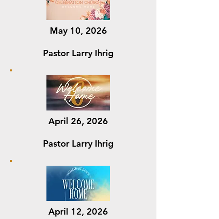
May 10, 2026
Pastor Larry Ihrig
April 26, 2026
Pastor Larry Ihrig
April 12, 2026