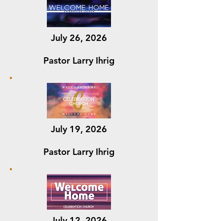
July 26, 2026
Pastor Larry Ihrig
July 19, 2026
Pastor Larry Ihrig
July 12, 2026