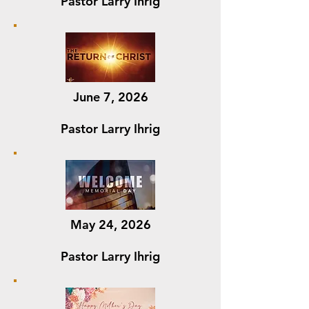
Pastor Larry Ihrig
June 7, 2026
Pastor Larry Ihrig
May 24, 2026
Pastor Larry Ihrig