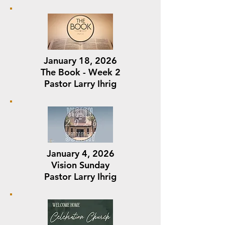
January 18, 2026
The Book - Week 2
Pastor Larry Ihrig
January 4, 2026
Vision Sunday
Pastor Larry Ihrig