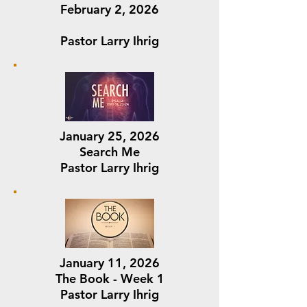
February 2, 2026
Pastor Larry Ihrig
January 25, 2026
Search Me
Pastor Larry Ihrig
January 11, 2026
The Book - Week 1
Pastor Larry Ihrig