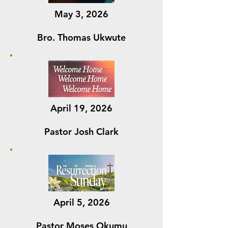
May 3, 2026
Bro. Thomas Ukwute
April 19, 2026
Pastor Josh Clark
April 5, 2026
Pastor Moses Okumu