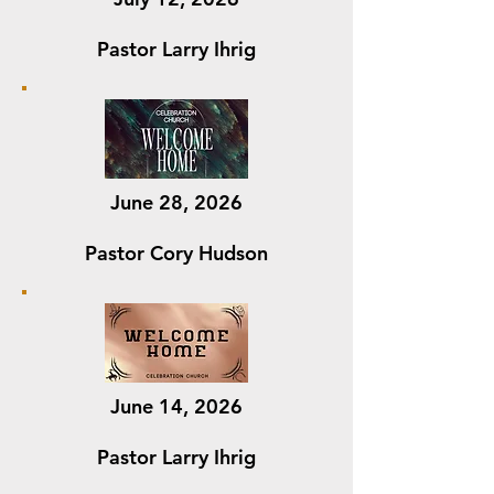
Pastor Larry Ihrig
June 28, 2026
Pastor Cory Hudson
June 14, 2026
Pastor Larry Ihrig