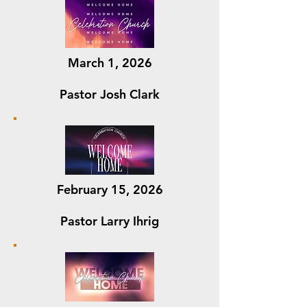
March 1, 2026
Pastor Josh Clark
February 15, 2026
Pastor Larry Ihrig