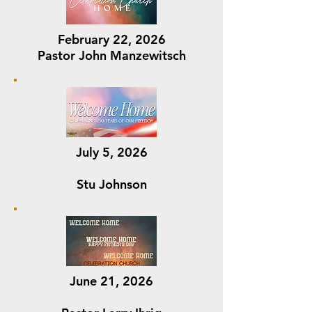
February 22, 2026
Pastor John Manzewitsch
July 5, 2026
Stu Johnson
June 21, 2026