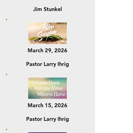
Jim Stunkel
March 29, 2026
Pastor Larry Ihrig
March 15, 2026
Pastor Larry Ihrig