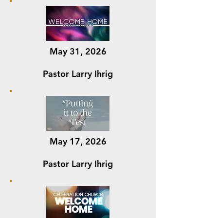
May 31, 2026
Pastor Larry Ihrig
May 17, 2026
Pastor Larry Ihrig