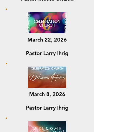
March 22, 2026
Pastor Larry Ihrig
March 8, 2026
Pastor Larry Ihrig