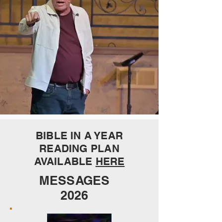
BIBLE IN A YEAR
READING PLAN
AVAILABLE
HERE
MESSAGES
2026